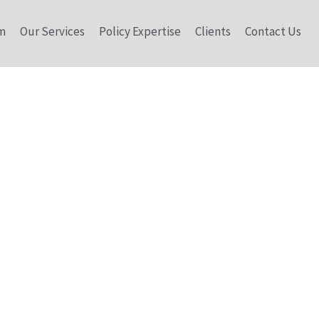
m
Our Services
Policy Expertise
Clients
Contact Us