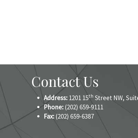
Contact Us
th
Address:
1201 15
Street NW, Suit
Phone:
(202) 659-9111
Fax:
(202) 659-6387