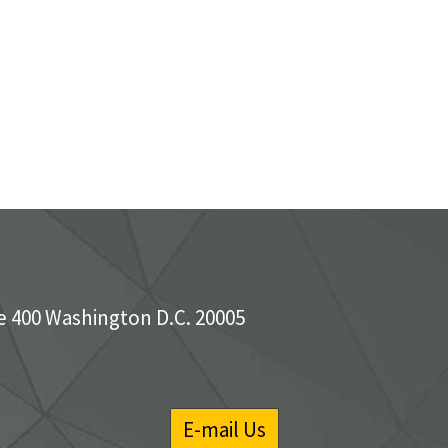
e 400 Washington D.C. 20005
E-mail Us