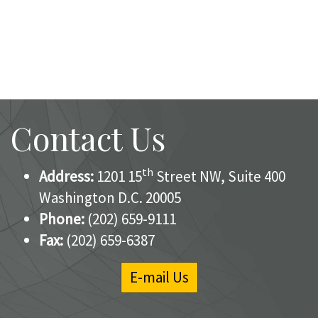
Contact Us
th
Address:
1201 15
Street NW, Suite 400
Washington D.C. 20005
Phone:
(202) 659-9111
Fax:
(202) 659-6387
E-mail Us